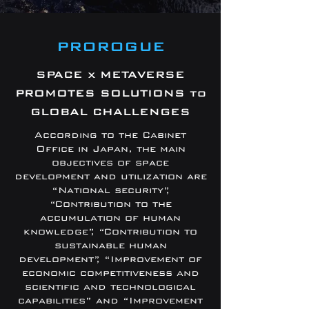
PROROGUE
SPACE x METAVERSE
PROMOTES SOLUTIONS to
GLOBAL CHALLENGES
According to the Cabinet
Office in Japan, the main
objectives of space
development and utilization are
“National security”,
“Contribution to the
accumulation of human
knowledge”, “Contribution to
sustainable human
development”, “Improvement of
economic competitiveness and
scientific and technological
capabilities” and “Improvement