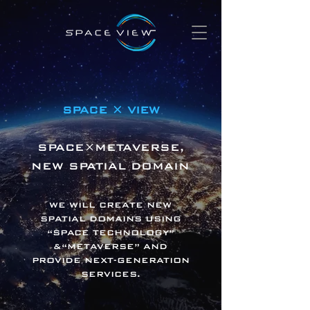
SPACE × VIEW
SPACE×METAVERSE,
NEW SPATIAL DOMAIN
WE WILL CREATE NEW
SPATIAL DOMAINS USING
“SPACE TECHNOLOGY”
&“METAVERSE” AND
PROVIDE NEXT-GENERATION
SERVICES.