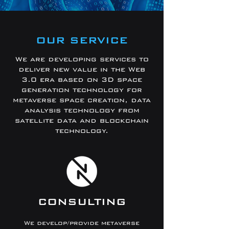
OUR SERVICE
We are developing services to
deliver new value in the Web
3.0 era based on 3D space
generation technology for
metaverse space creation, data
analysis technology from
satellite data and blockchain
technology.
CONSULTING
We develop/provide metaverse