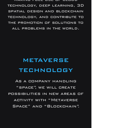
technology, deep learning, 3D
spatial design and blockchain
technology, and contribute to
the promotion of solutions to
all problems in the world.
METAVERSE
TECHNOLOGY
As a company handling
“space”, we will create
possibilities in new areas of
activity with “Metaverse
Space” and “Blockchain”.