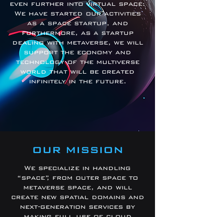
even further into virtual space.
We have started our activities
as a space startup, and
furthermore, as a startup
dealing with metaverse, we will
support the economy and
technology of the multiverse
world that will be created
infinitely in the future.
OUR MISSION
We specialize in handling
“space”, from outer space to
metaverse space, and will
create new spatial domains and
next-generation services by
making full use of cloud