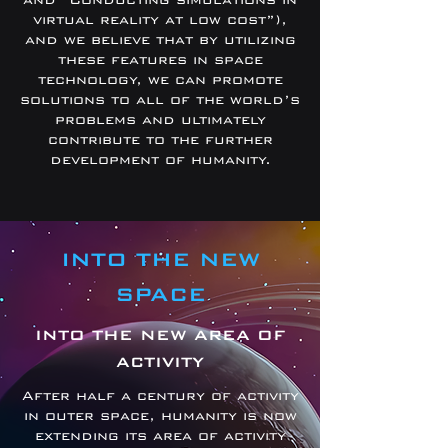
virtual reality at low cost”),
and we believe that by utilizing
these features in space
technology, we can promote
solutions to all of the world’s
problems and ultimately
contribute to the further
development of humanity.
INTO THE NEW
SPACE
INTO THE NEW AREA OF
ACTIVITY
After half a century of activity
in outer space, humanity is now
extending its area of activity