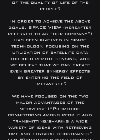
of the quality of life of the
people”.
In order to achieve the above
goals, SPACE VIEW (hereafter
referred to as “our company”)
has been involved in space
technology, focusing on the
utilization of satellite data
through remote sensing, and
we believe that we can create
even greater synergy effects
by entering the field of
“metaverse”.
We have focused on the two
major advantages of the
metaverse (“Promoting
connections among people and
transmitting/sharing a wide
variety of ideas with retrieving
time and physical constraints”
and “Conducting simulations in