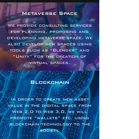
Metaverse Space
We provide consulting services
for planning, proposing and
developing metaverse space. We
also develop new spaces using
tools such as “Blender” and
“Unity” for the creation of
virtual spaces.
Blockchain
In order to create new asset
value in the digital space from
Web 2.0 to Web 3.0, we will
promote “wallets” etc. using
blockchain technology to the
society.