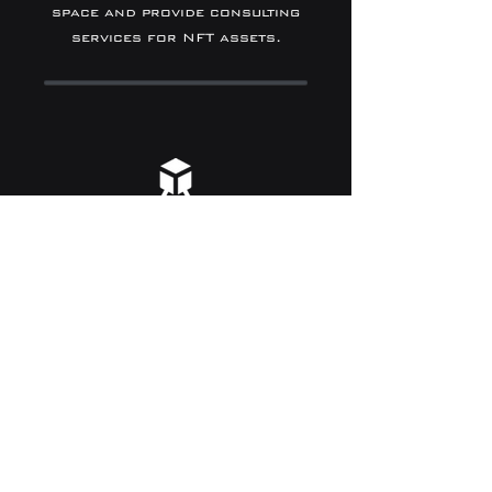
space and provide consulting
services for NFT assets.
BLOCKCHAIN
We provide technology to
create new asset value in
digital space and its trading
market.